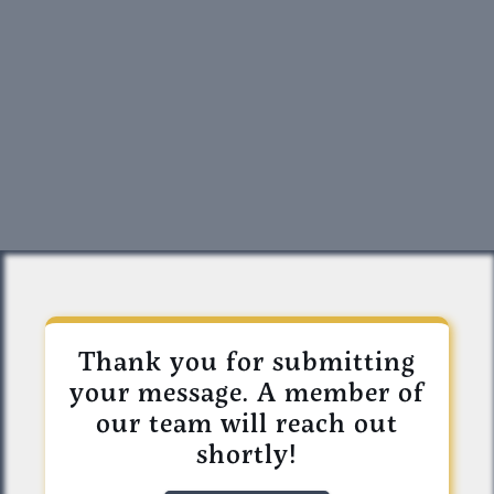
Thank you for submitting
your message. A member of
our team will reach out
shortly!