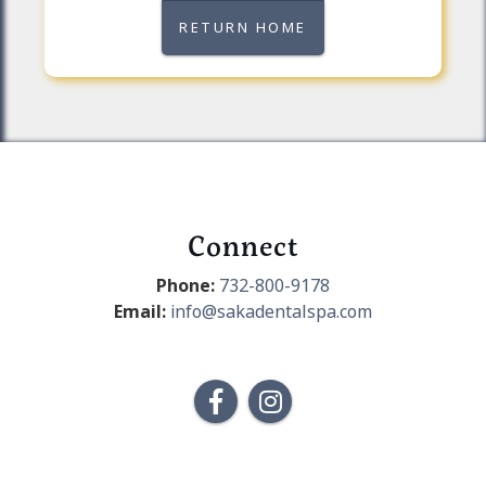
RETURN HOME
Connect
Phone:
732-800-9178
Email:
info@sakadentalspa.com

