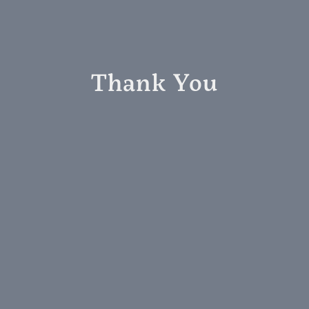
Thank You