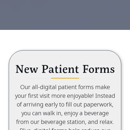
New Patient Forms
Our all-digital patient forms make
your first visit more enjoyable! Instead
of arriving early to fill out paperwork,
you can walk in, enjoy a beverage
from our beverage station, and relax.