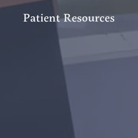
Patient Resources