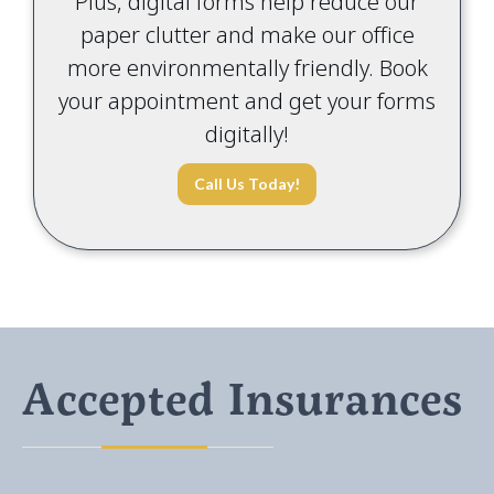
Plus, digital forms help reduce our
paper clutter and make our office
more environmentally friendly. Book
your appointment and get your forms
digitally!
Call Us Today!
Accepted Insurances