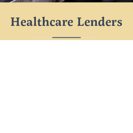
Healthcare Lenders
Sometimes you need care that insurance
doesn’t cover. We partner with healthcare
lenders to help our patients break a large
bill into manageable payments, often with
little to no interest.
No
At Saka Dental
Spa, we believe